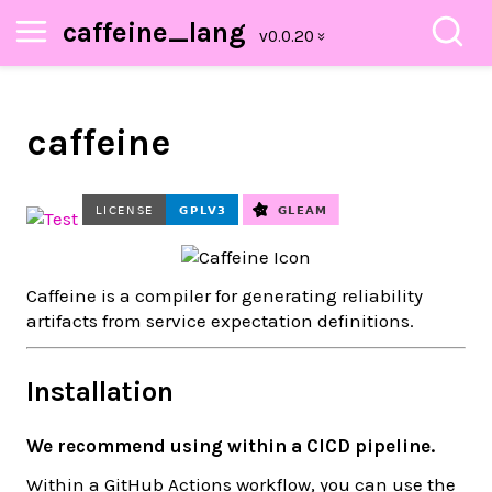
caffeine_lang
caffeine
Caffeine is a compiler for generating reliability
artifacts from service expectation definitions.
Installation
We recommend using within a CICD pipeline.
Within a GitHub Actions workflow, you can use the