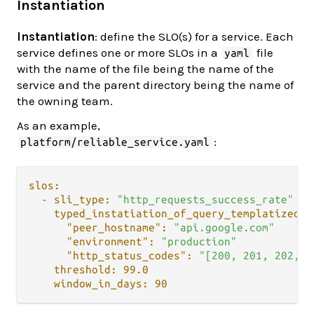
Instantiation
Instantiation
: define the SLO(s) for a service. Each
service defines one or more SLOs in a
file
yaml
with the name of the file being the name of the
service and the parent directory being the name of
the owning team.
As an example,
:
platform/reliable_service.yaml
slos:
-
sli_type:
"http_requests_success_rate"
typed_instatiation_of_query_templatized_v
"peer_hostname":
"api.google.com"
"environment":
"production"
"http_status_codes":
"[200, 201, 202, 2
threshold:
99.0
window_in_days:
90