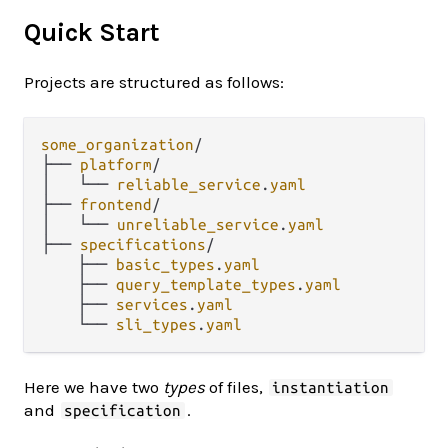
Quick Start
Projects are structured as follows:
some_organization
/
├── 
platform
/
│   └── 
reliable_service
.
yaml
├── 
frontend
/
│   └── 
unreliable_service
.
yaml
├── 
specifications
/
    ├── 
basic_types
.
yaml
    ├── 
query_template_types
.
yaml
    ├── 
services
.
yaml
    └── 
sli_types
.
yaml
Here we have two
types
of files,
instantiation
and
.
specification