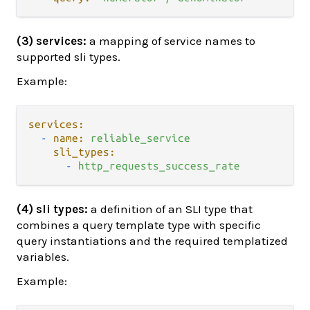
(3) services:
a mapping of service names to
supported sli types.
Example:
services:
-
name:
reliable_service
sli_types:
-
http_requests_success_rate
(4) sli types:
a definition of an SLI type that
combines a query template type with specific
query instantiations and the required templatized
variables.
Example: