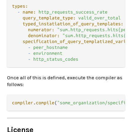
types:
-
name:
http_requests_success_rate
query_template_type:
valid_over_total
typed_instatiation_of_query_templates:
numerator:
"sum.http_requests.hits{peer
denominator:
"sum.http_requests.hits{pe
specification_of_query_templatized_variab
-
peer_hostname
-
environment
-
http_status_codes
Once all of this is defined, execute the compiler as
follows:
compiler
.
compile
(
"some_organization/specifica
License