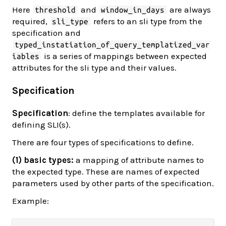
Here
and
are always
threshold
window_in_days
required,
refers to an sli type from the
sli_type
specification and
typed_instatiation_of_query_templatized_var
is a series of mappings between expected
iables
attributes for the sli type and their values.
Specification
Specification
: define the templates available for
defining SLI(s).
There are four types of specifications to define.
(1) basic types:
a mapping of attribute names to
the expected type. These are names of expected
parameters used by other parts of the specification.
Example: