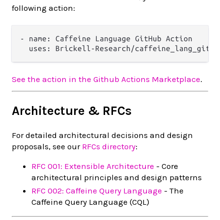
following action:
- name: Caffeine Language GitHub Action

See the action in the Github Actions Marketplace
.
Architecture & RFCs
For detailed architectural decisions and design
proposals, see our
RFCs directory
:
RFC 001: Extensible Architecture
- Core
architectural principles and design patterns
RFC 002: Caffeine Query Language
- The
Caffeine Query Language (CQL)