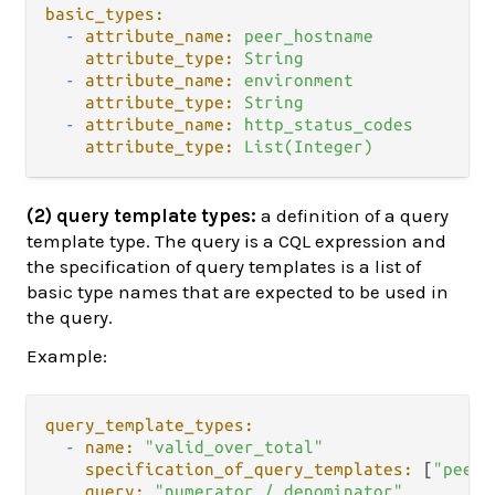
basic_types:
-
attribute_name:
peer_hostname
attribute_type:
String
-
attribute_name:
environment
attribute_type:
String
-
attribute_name:
http_status_codes
attribute_type:
List(Integer)
(2) query template types:
a definition of a query
template type. The query is a CQL expression and
the specification of query templates is a list of
basic type names that are expected to be used in
the query.
Example:
query_template_types:
-
name:
"valid_over_total"
specification_of_query_templates:
 [
"peer_
query:
"numerator / denominator"