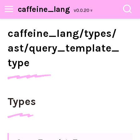
caffeine_lang
caffeine_
lang/
types/
ast/
query_
template_
type
Types