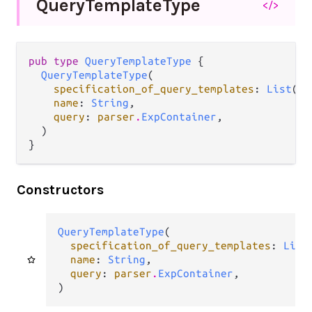
Query
Template
Type
</>
pub type 
QueryTemplateType
 {

QueryTemplateType
(

specification_of_query_templates
: 
List
(
ba
name
: 
String
,

query
: 
parser
.
ExpContainer
,

  )

}
Constructors
QueryTemplateType
(

specification_of_query_templates
: 
List
name
: 
String
,

query
: 
parser
.
ExpContainer
,

)