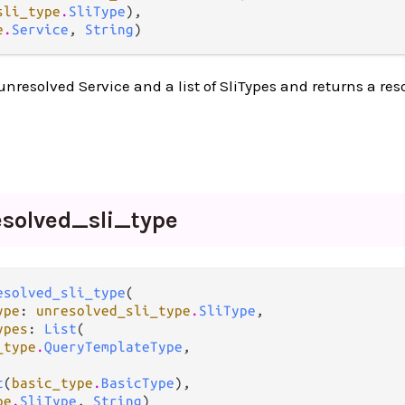
sli_type
.
SliType
),

e
.
Service
, 
String
)
unresolved Service and a list of SliTypes and returns a res
esolved_
sli_
type
esolved_sli_type
(

ype
: 
unresolved_sli_type
.
SliType
,

ypes
: 
List
(

_type
.
QueryTemplateType
,

t
(
basic_type
.
BasicType
),

pe
.
SliType
, 
String
)