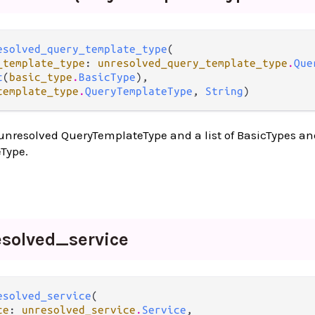
esolved_query_template_type
(

_template_type
: 
unresolved_query_template_type
.
Que
t
(
basic_type
.
BasicType
),

template_type
.
QueryTemplateType
, 
String
)
unresolved QueryTemplateType and a list of BasicTypes an
Type.
esolved_
service
esolved_service
(

ce
: 
unresolved_service
.
Service
,
