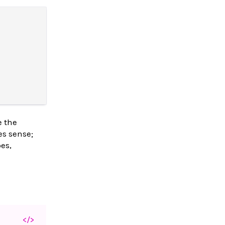
e the
es sense;
es,
</>