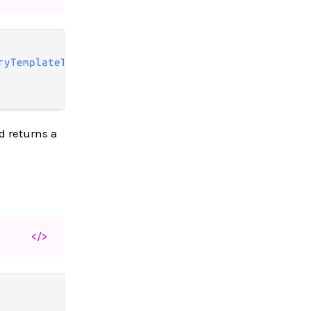
ryTemplateType
,

d returns a
</>