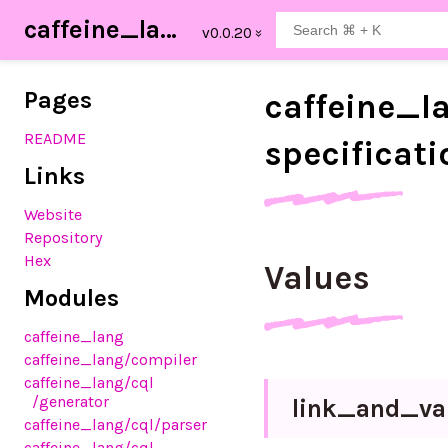
caffeine_lang
Pages
caffeine_
l
README
specificati
Links
Website
Repository
Hex
Values
Modules
caffeine_lang
caffeine_lang
/compiler
caffeine_lang
/cql
/generator
link_
and_
va
caffeine_lang
/cql
/parser
caffeine_lang
/cql