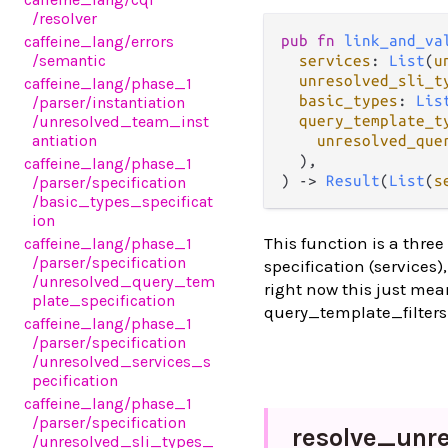
/resolver
caffeine_lang
/errors
pub fn 
link_and_va
/semantic
services
: 
List
(
u
unresolved_sli_t
caffeine_lang
/phase_1
basic_types
: 
Lis
/parser
/instantiation
/unresolved_team_inst
query_template_t
antiation
unresolved_que
  ),

caffeine_lang
/phase_1
) -> 
Result
(
List
(
s
/parser
/specification
/basic_types_specificat
ion
This function is a three
caffeine_lang
/phase_1
/parser
/specification
specification (services)
/unresolved_query_tem
right now this just mea
plate_specification
query_template_filters 
caffeine_lang
/phase_1
/parser
/specification
/unresolved_services_s
pecification
caffeine_lang
/phase_1
/parser
/specification
resolve_
unr
/unresolved_sli_types_