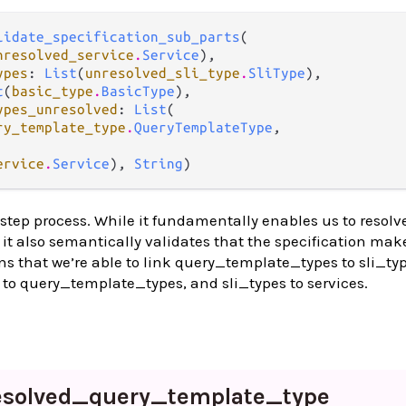
lidate_specification_sub_parts
(

nresolved_service
.
Service
),

ypes
: 
List
(
unresolved_sli_type
.
SliType
),

t
(
basic_type
.
BasicType
),

ypes_unresolved
: 
List
(

ry_template_type
.
QueryTemplateType
,

ervice
.
Service
), 
String
)
 step process. While it fundamentally enables us to resolv
, it also semantically validates that the specification mak
ns that we’re able to link query_template_types to sli_typ
to query_template_types, and sli_types to services.
esolved_
query_
template_
type