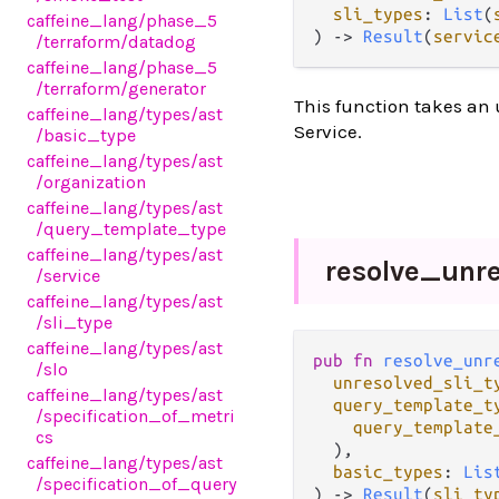
sli_types
: 
List
(
caffeine_lang
/phase_5
) -> 
Result
(
servic
/terraform
/datadog
caffeine_lang
/phase_5
/terraform
/generator
This function takes an 
caffeine_lang
/types
/ast
Service.
/basic_type
caffeine_lang
/types
/ast
/organization
caffeine_lang
/types
/ast
/query_template_type
caffeine_lang
/types
/ast
resolve_
unr
/service
caffeine_lang
/types
/ast
/sli_type
caffeine_lang
/types
/ast
pub fn 
resolve_unr
/slo
unresolved_sli_t
caffeine_lang
/types
/ast
query_template_t
/specification_of_metri
query_template
cs
  ),

caffeine_lang
/types
/ast
basic_types
: 
Lis
/specification_of_query
) -> 
Result
(
sli_ty