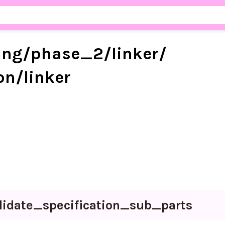
ang/
phase_
2/
linker/
on/
linker
lidate_
specification_
sub_
parts