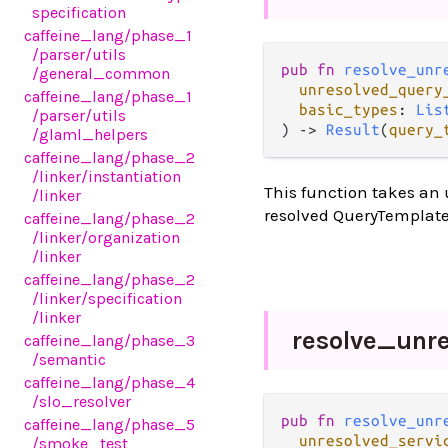
specification
caffeine_lang
/phase_1
/parser
/utils
pub fn 
resolve_unr
/general_common
unresolved_query
caffeine_lang
/phase_1
basic_types
: 
Lis
/parser
/utils
) -> 
Result
(
query_
/glaml_helpers
caffeine_lang
/phase_2
/linker
/instantiation
This function takes an 
/linker
resolved QueryTemplate
caffeine_lang
/phase_2
/linker
/organization
/linker
caffeine_lang
/phase_2
/linker
/specification
/linker
resolve_
unr
caffeine_lang
/phase_3
/semantic
caffeine_lang
/phase_4
/slo_resolver
pub fn 
resolve_unr
caffeine_lang
/phase_5
unresolved_servi
/smoke_test