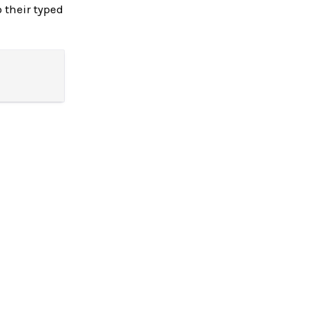
 their typed