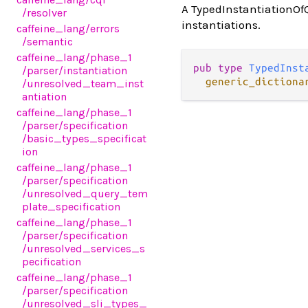
A TypedInstantiationOfQ
/resolver
instantiations.
caffeine_lang
/errors
/semantic
caffeine_lang
/phase_1
pub type 
TypedInst
/parser
/instantiation
generic_dictiona
/unresolved_team_inst
antiation
caffeine_lang
/phase_1
/parser
/specification
/basic_types_specificat
ion
caffeine_lang
/phase_1
/parser
/specification
/unresolved_query_tem
plate_specification
caffeine_lang
/phase_1
/parser
/specification
/unresolved_services_s
pecification
caffeine_lang
/phase_1
/parser
/specification
/unresolved_sli_types_