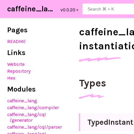
caffeine_lang
Pages
caffeine_
l
README
instantiat
Links
Website
Repository
Hex
Types
Modules
caffeine_lang
caffeine_lang
/compiler
caffeine_lang
/cql
/generator
Typed
Instant
caffeine_lang
/cql
/parser
caffeine_lang
/cql