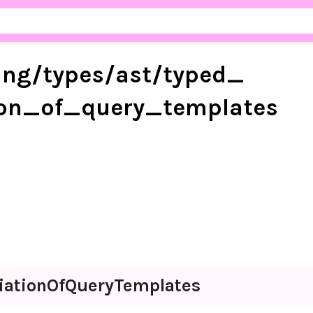
ang/
types/
ast/
typed_
ion_
of_
query_
templates
iation
Of
Query
Templates