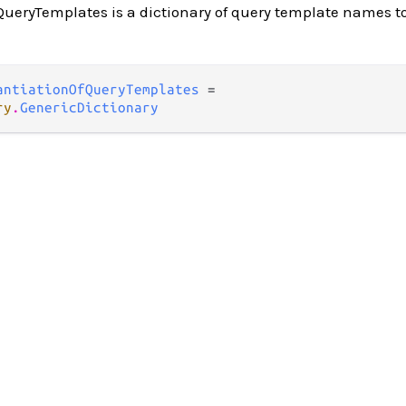
ueryTemplates is a dictionary of query template names to
antiationOfQueryTemplates
 =

ry
.
GenericDictionary