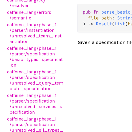
/resolver
caffeine_lang
/errors
pub fn 
parse_basic
/semantic
file_path
: 
Strin
) -> 
Result
(
List
(
b
caffeine_lang
/phase_1
/parser
/instantiation
/unresolved_team_inst
antiation
Given a specification fil
caffeine_lang
/phase_1
/parser
/specification
/basic_types_specificat
ion
caffeine_lang
/phase_1
/parser
/specification
/unresolved_query_tem
plate_specification
caffeine_lang
/phase_1
/parser
/specification
/unresolved_services_s
pecification
caffeine_lang
/phase_1
/parser
/specification
/unresolved_sli_types_