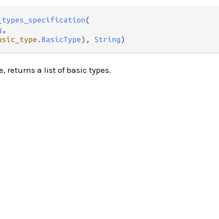
_types_specification
(

g
,

asic_type
.
BasicType
), 
String
)
e, returns a list of basic types.