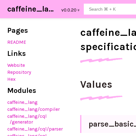
caffeine_lang
Pages
caffeine_
l
README
specificati
Links
Website
Repository
Hex
Values
Modules
caffeine_lang
caffeine_lang
/compiler
caffeine_lang
/cql
/generator
parse_
basic
caffeine_lang
/cql
/parser
caffeine_lang
/cql