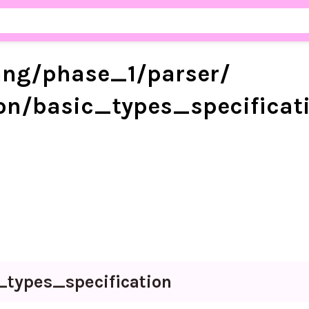
ang/
phase_
1/
parser/
on/
basic_
types_
specificat
_
types_
specification