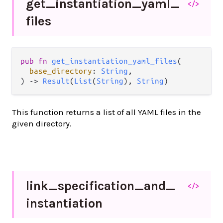
get_
instantiation_
yaml_
</>
files
pub fn 
get_instantiation_yaml_files
(

base_directory
: 
String
,

) -> 
Result
(
List
(
String
), 
String
)
This function returns a list of all YAML files in the
given directory.
link_
specification_
and_
</>
instantiation