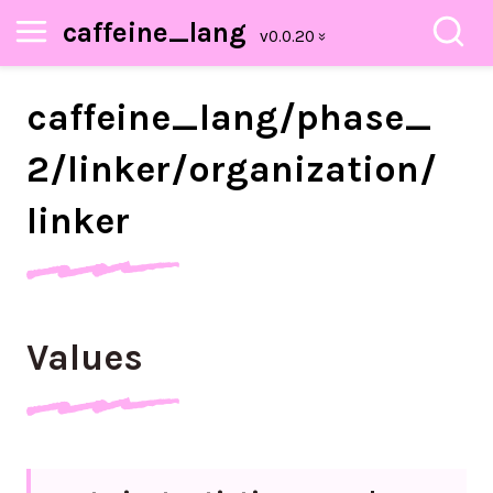
caffeine_lang
caffeine_
lang/
phase_
2/
linker/
organization/
linker
Values