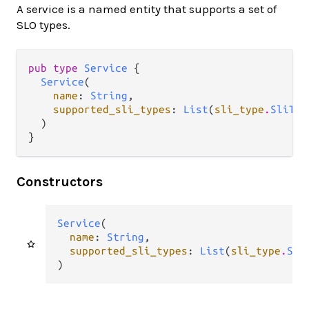
A service is a named entity that supports a set of
SLO types.
pub type 
Service
 {

Service
(

name
: 
String
,

supported_sli_types
: 
List
(
sli_type
.
SliTyp
  )

}
Constructors
Service
(

name
: 
String
,

supported_sli_types
: 
List
(
sli_type
.
Sli
)