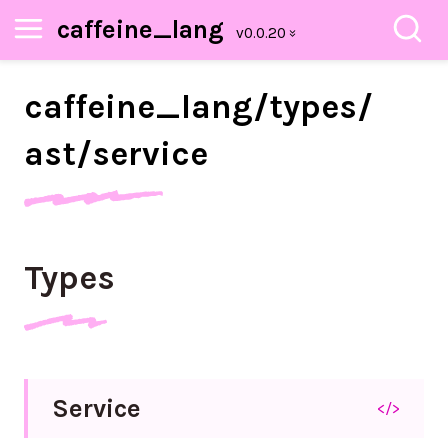
caffeine_lang
caffeine_
lang/
types/
ast/
service
Types
Service
</>