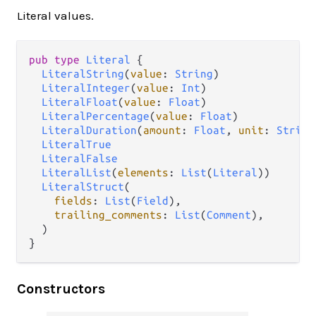
Literal values.
pub type 
Literal
 {

LiteralString
(
value
: 
String
)

LiteralInteger
(
value
: 
Int
)

LiteralFloat
(
value
: 
Float
)

LiteralPercentage
(
value
: 
Float
)

LiteralDuration
(
amount
: 
Float
, 
unit
: 
String
LiteralTrue
LiteralFalse
LiteralList
(
elements
: 
List
(
Literal
))

LiteralStruct
(

fields
: 
List
(
Field
),

trailing_comments
: 
List
(
Comment
),

  )

}
Constructors