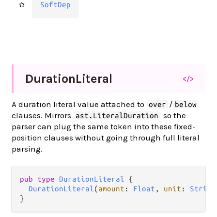
SoftDep
Duration
Literal
</>
A duration literal value attached to
/
over
below
clauses. Mirrors
so the
ast.LiteralDuration
parser can plug the same token into these fixed-
position clauses without going through full literal
parsing.
pub type 
DurationLiteral
 {

DurationLiteral
(
amount
: 
Float
, 
unit
: 
String
}