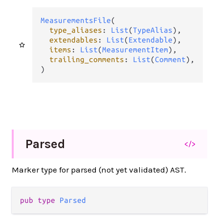
MeasurementsFile
(

type_aliases
: 
List
(
TypeAlias
),

extendables
: 
List
(
Extendable
),

items
: 
List
(
MeasurementItem
),

trailing_comments
: 
List
(
Comment
),

)
Parsed
</>
Marker type for parsed (not yet validated) AST.
pub type 
Parsed