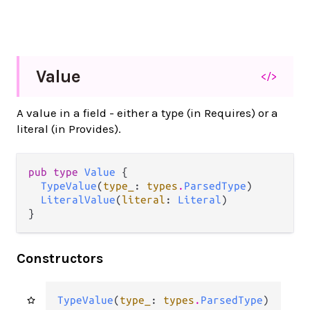
Value
</>
A value in a field - either a type (in Requires) or a
literal (in Provides).
pub type 
Value
 {

TypeValue
(
type_
: 
types
.
ParsedType
)

LiteralValue
(
literal
: 
Literal
)

}
Constructors
TypeValue
(
type_
: 
types
.
ParsedType
)