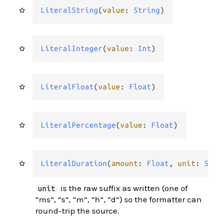
LiteralString
(
value
: 
String
)
LiteralInteger
(
value
: 
Int
)
LiteralFloat
(
value
: 
Float
)
LiteralPercentage
(
value
: 
Float
)
LiteralDuration
(
amount
: 
Float
, 
unit
: 
Str
is the raw suffix as written (one of
unit
“ms”, “s”, “m”, “h”, “d”) so the formatter can
round-trip the source.