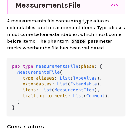
Measurements
File
</>
A measurements file containing type aliases,
extendables, and measurement items. Type aliases
must come before extendables, which must come
before items. The phantom
parameter
phase
tracks whether the file has been validated.
pub type 
MeasurementsFile
(
phase
) {

MeasurementsFile
(

type_aliases
: 
List
(
TypeAlias
),

extendables
: 
List
(
Extendable
),

items
: 
List
(
MeasurementItem
),

trailing_comments
: 
List
(
Comment
),

  )

}
Constructors