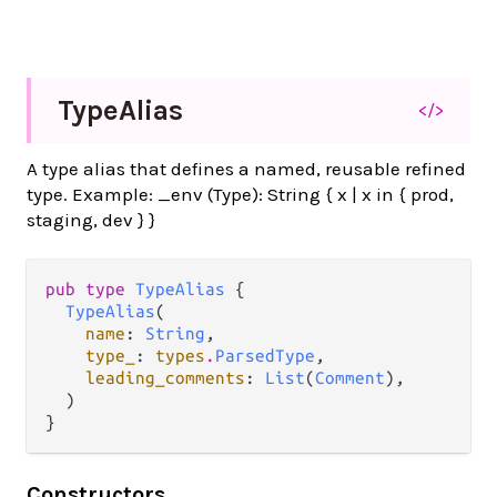
Type
Alias
</>
A type alias that defines a named, reusable refined
type. Example: _env (Type): String { x | x in { prod,
staging, dev } }
pub type 
TypeAlias
 {

TypeAlias
(

name
: 
String
,

type_
: 
types
.
ParsedType
,

leading_comments
: 
List
(
Comment
),

  )

}
Constructors