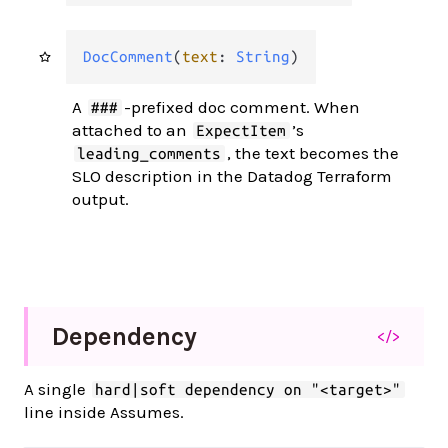
DocComment
(
text
: 
String
)
A
-prefixed doc comment. When
###
attached to an
’s
ExpectItem
, the text becomes the
leading_comments
SLO description in the Datadog Terraform
output.
Dependency
</>
A single
hard|soft dependency on "<target>"
line inside Assumes.