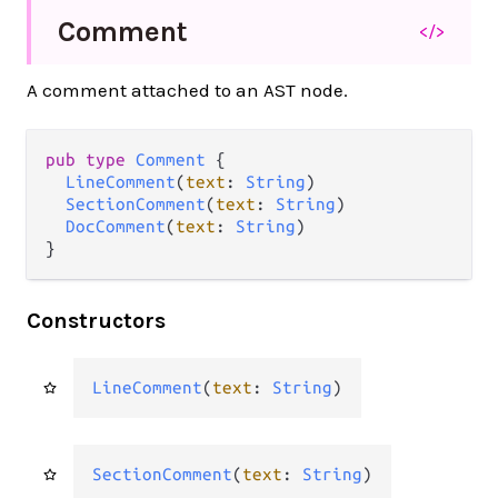
Comment
</>
A comment attached to an AST node.
pub type 
Comment
 {

LineComment
(
text
: 
String
)

SectionComment
(
text
: 
String
)

DocComment
(
text
: 
String
)

}
Constructors
LineComment
(
text
: 
String
)
SectionComment
(
text
: 
String
)