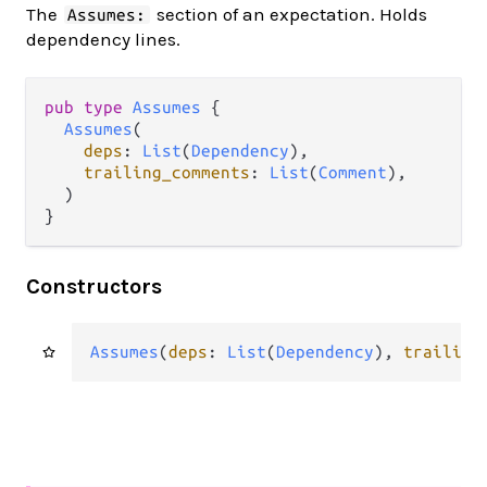
The
section of an expectation. Holds
Assumes:
dependency lines.
pub type 
Assumes
 {

Assumes
(

deps
: 
List
(
Dependency
),

trailing_comments
: 
List
(
Comment
),

  )

}
Constructors
Assumes
(
deps
: 
List
(
Dependency
), 
trailing