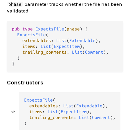
parameter tracks whether the file has been
phase
validated.
pub type 
ExpectsFile
(
phase
) {

ExpectsFile
(

extendables
: 
List
(
Extendable
),

items
: 
List
(
ExpectItem
),

trailing_comments
: 
List
(
Comment
),

  )

}
Constructors
ExpectsFile
(

extendables
: 
List
(
Extendable
),

items
: 
List
(
ExpectItem
),

trailing_comments
: 
List
(
Comment
),

)