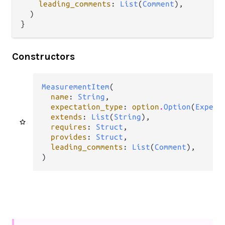
leading_comments
: 
List
(
Comment
),

  )

}
Constructors
MeasurementItem
(

name
: 
String
,

expectation_type
: 
option
.
Option
(
Expect
extends
: 
List
(
String
),

requires
: 
Struct
,

provides
: 
Struct
,

leading_comments
: 
List
(
Comment
),

)