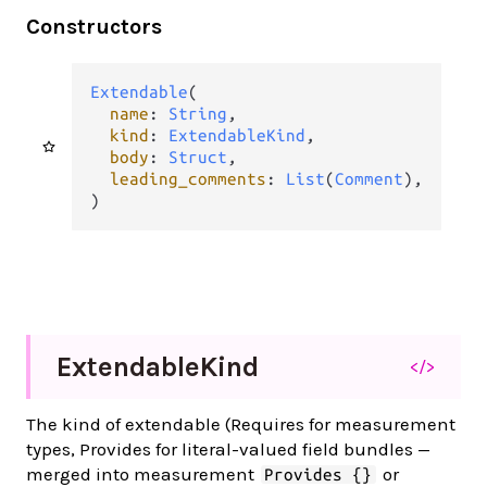
Constructors
Extendable
(

name
: 
String
,

kind
: 
ExtendableKind
,

body
: 
Struct
,

leading_comments
: 
List
(
Comment
),

)
Extendable
Kind
</>
The kind of extendable (Requires for measurement
types, Provides for literal-valued field bundles —
merged into measurement
or
Provides {}