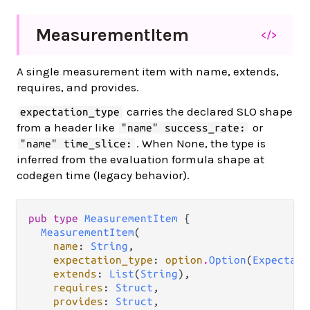
Measurement
Item
</>
A single measurement item with name, extends,
requires, and provides.
carries the declared SLO shape
expectation_type
from a header like
or
"name" success_rate:
. When None, the type is
"name" time_slice:
inferred from the evaluation formula shape at
codegen time (legacy behavior).
pub type 
MeasurementItem
 {

MeasurementItem
(

name
: 
String
,

expectation_type
: 
option
.
Option
(
Expectati
extends
: 
List
(
String
),

requires
: 
Struct
,

provides
: 
Struct
,
