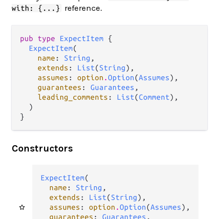
reference.
with: {...}
pub type 
ExpectItem
 {

ExpectItem
(

name
: 
String
,

extends
: 
List
(
String
),

assumes
: 
option
.
Option
(
Assumes
),

guarantees
: 
Guarantees
,

leading_comments
: 
List
(
Comment
),

  )

}
Constructors
ExpectItem
(

name
: 
String
,

extends
: 
List
(
String
),

assumes
: 
option
.
Option
(
Assumes
),

guarantees
: 
Guarantees
,
