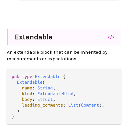
Extendable
</>
An extendable block that can be inherited by
measurements or expectations.
pub type 
Extendable
 {

Extendable
(

name
: 
String
,

kind
: 
ExtendableKind
,

body
: 
Struct
,

leading_comments
: 
List
(
Comment
),

  )

}