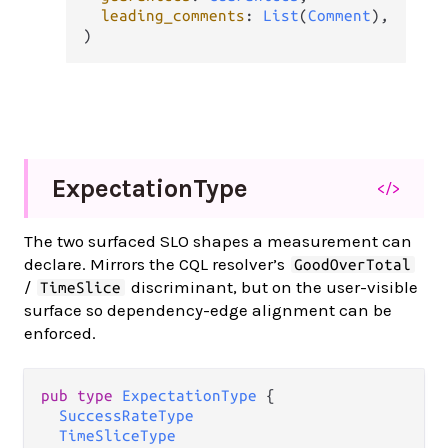
leading_comments
: 
List
(
Comment
),

)
Expectation
Type
</>
The two surfaced SLO shapes a measurement can
declare. Mirrors the CQL resolver’s
GoodOverTotal
/
discriminant, but on the user-visible
TimeSlice
surface so dependency-edge alignment can be
enforced.
pub type 
ExpectationType
 {

SuccessRateType
TimeSliceType