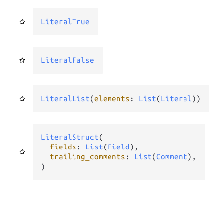
LiteralTrue
LiteralFalse
LiteralList
(
elements
: 
List
(
Literal
))
LiteralStruct
(

fields
: 
List
(
Field
),

trailing_comments
: 
List
(
Comment
),

)