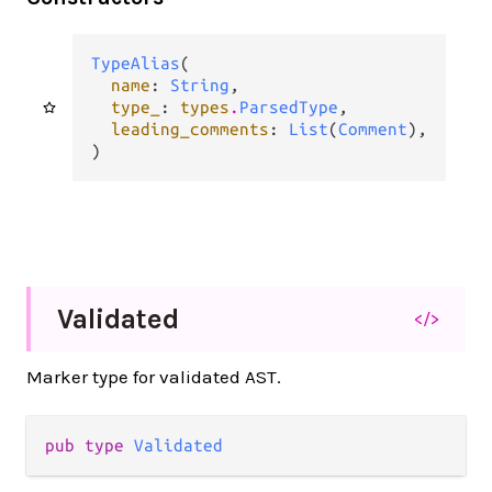
TypeAlias
(

name
: 
String
,

type_
: 
types
.
ParsedType
,

leading_comments
: 
List
(
Comment
),

)
Validated
</>
Marker type for validated AST.
pub type 
Validated