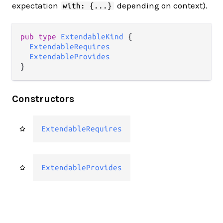
expectation
depending on context).
with: {...}
pub type 
ExtendableKind
 {

ExtendableRequires
ExtendableProvides
}
Constructors
ExtendableRequires
ExtendableProvides