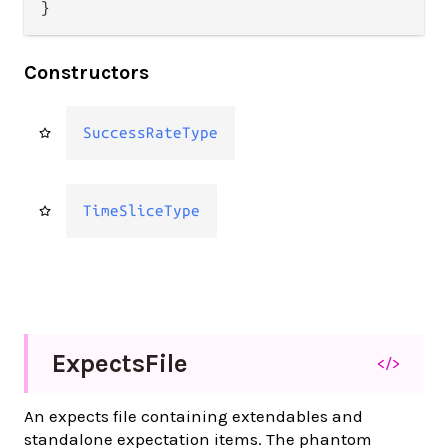
}
Constructors
SuccessRateType
TimeSliceType
Expects
File
</>
An expects file containing extendables and
standalone expectation items. The phantom