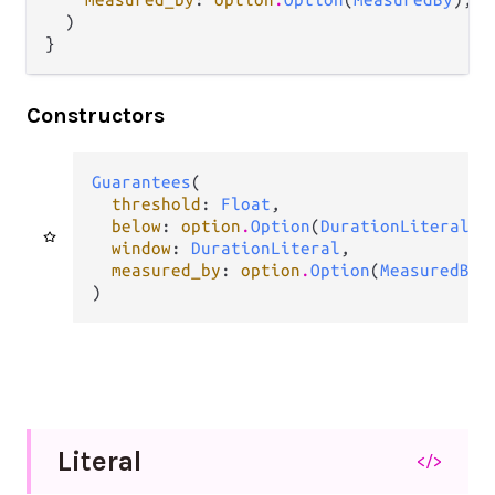
  )

}
Constructors
Guarantees
(

threshold
: 
Float
,

below
: 
option
.
Option
(
DurationLiteral
),

window
: 
DurationLiteral
,

measured_by
: 
option
.
Option
(
MeasuredBy
),
)
Literal
</>