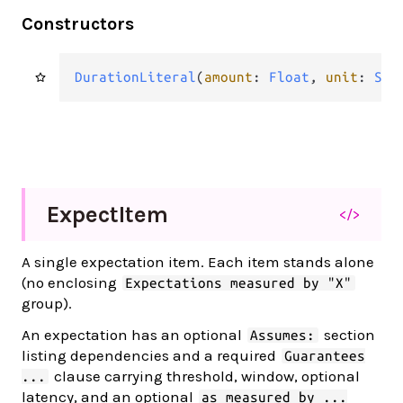
Constructors
DurationLiteral
(
amount
: 
Float
, 
unit
: 
Str
Expect
Item
</>
A single expectation item. Each item stands alone
(no enclosing
Expectations measured by "X"
group).
An expectation has an optional
section
Assumes:
listing dependencies and a required
Guarantees
clause carrying threshold, window, optional
...
latency, and an optional
as measured by ...