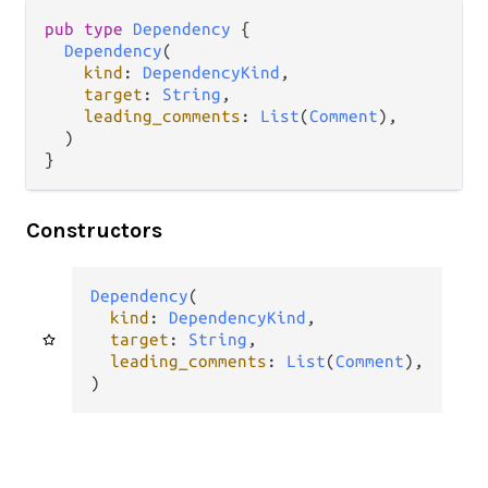
pub type 
Dependency
 {

Dependency
(

kind
: 
DependencyKind
,

target
: 
String
,

leading_comments
: 
List
(
Comment
),

  )

}
Constructors
Dependency
(

kind
: 
DependencyKind
,

target
: 
String
,

leading_comments
: 
List
(
Comment
),

)