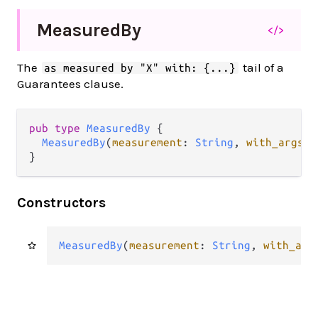
Measured
By
</>
The
tail of a
as measured by "X" with: {...}
Guarantees clause.
pub type 
MeasuredBy
 {

MeasuredBy
(
measurement
: 
String
, 
with_args
: 
}
Constructors
MeasuredBy
(
measurement
: 
String
, 
with_arg