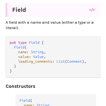
Field
</>
A field with a name and value (either a type or a
literal).
pub type 
Field
 {

Field
(

name
: 
String
,

value
: 
Value
,

leading_comments
: 
List
(
Comment
),

  )

}
Constructors
Field
(

name
: 
String
,
