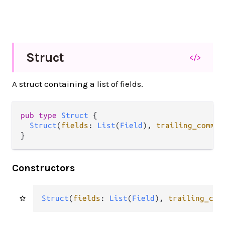
Struct
</>
A struct containing a list of fields.
pub type 
Struct
 {

Struct
(
fields
: 
List
(
Field
), 
trailing_commen
}
Constructors
Struct
(
fields
: 
List
(
Field
), 
trailing_com