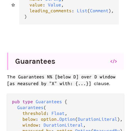
value
: 
Value
,

leading_comments
: 
List
(
Comment
),

)
Guarantees
</>
The
Guarantees N% [below D] over D window
clause.
[as measured by "X" with: {...}]
pub type 
Guarantees
 {

Guarantees
(

threshold
: 
Float
,

below
: 
option
.
Option
(
DurationLiteral
),

window
: 
DurationLiteral
,

measured_by
: 
option
.
Option
(
MeasuredBy
),
