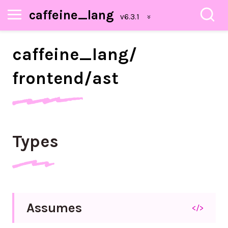
caffeine_lang
caffeine_
lang/
frontend/
ast
Types
Assumes
</>