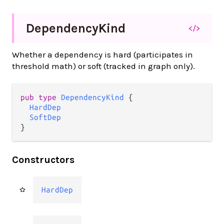
Dependency
Kind
</>
Whether a dependency is hard (participates in
threshold math) or soft (tracked in graph only).
pub type 
DependencyKind
 {

HardDep
SoftDep
}
Constructors
HardDep