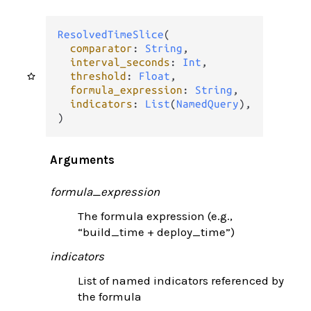
ResolvedTimeSlice
(

comparator
: 
String
,

interval_seconds
: 
Int
,

threshold
: 
Float
,

formula_expression
: 
String
,

indicators
: 
List
(
NamedQuery
),

)
Arguments
formula_expression
The formula expression (e.g.,
“build_time + deploy_time”)
indicators
List of named indicators referenced by
the formula