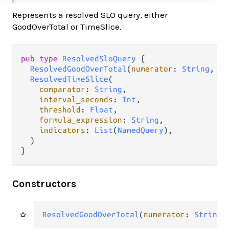
Represents a resolved SLO query, either
GoodOverTotal or TimeSlice.
pub type 
ResolvedSloQuery
 {

ResolvedGoodOverTotal
(
numerator
: 
String
, 
de
ResolvedTimeSlice
(

comparator
: 
String
,

interval_seconds
: 
Int
,

threshold
: 
Float
,

formula_expression
: 
String
,

indicators
: 
List
(
NamedQuery
),

  )

}
Constructors
ResolvedGoodOverTotal
(
numerator
: 
String
,