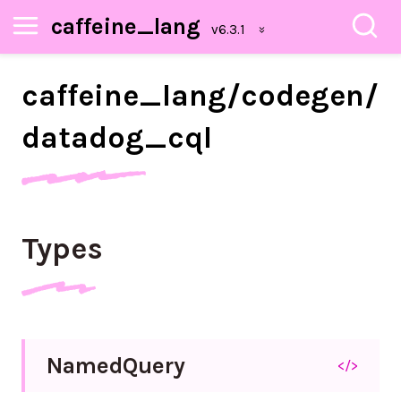
caffeine_lang
caffeine_
lang/
codegen/
datadog_
cql
Types
Named
Query
</>