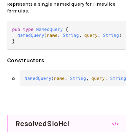
Represents a single named query for TimeSlice
formulas.
pub type 
NamedQuery
 {

NamedQuery
(
name
: 
String
, 
query
: 
String
)

}
Constructors
NamedQuery
(
name
: 
String
, 
query
: 
String
)
Resolved
Slo
Hcl
</>