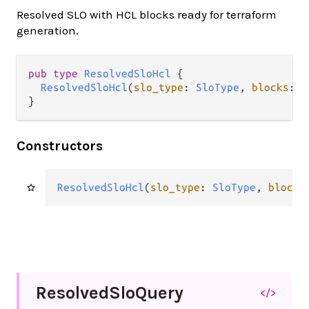
Resolved SLO with HCL blocks ready for terraform
generation.
pub type 
ResolvedSloHcl
 {

ResolvedSloHcl
(
slo_type
: 
SloType
, 
blocks
: 
L
}
Constructors
ResolvedSloHcl
(
slo_type
: 
SloType
, 
blocks
Resolved
Slo
Query
</>