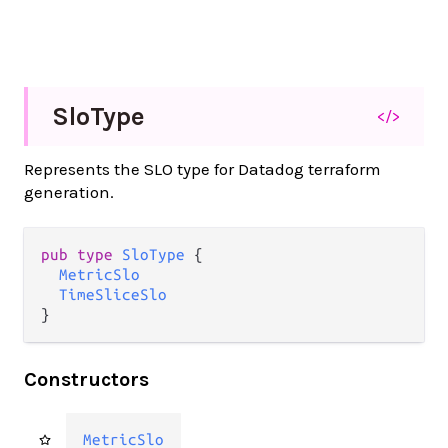
Slo
Type
</>
Represents the SLO type for Datadog terraform
generation.
pub type 
SloType
 {

MetricSlo
TimeSliceSlo
}
Constructors
MetricSlo