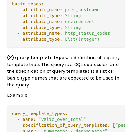
basic_types:
-
attribute_name:
peer_hostname
attribute_type:
String
-
attribute_name:
environment
attribute_type:
String
-
attribute_name:
http_status_codes
attribute_type:
List(Integer)
(2) query template types:
a definition of a query
template type. The query is a CQL expression and
the specification of query templates is a list of
basic type names that are expected to be used in
the query.
Example:
query_template_types:
-
name:
"valid_over_total"
specification_of_query_templates:
 [
"peer_
query:
"numerator / denominator"