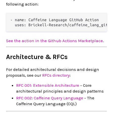
following action:
- name: Caffeine Language GitHub Action

See the action in the Github Actions Marketplace
.
Architecture & RFCs
For detailed architectural decisions and design
proposals, see our
RFCs directory
:
RFC 001: Extensible Architecture
- Core
architectural principles and design patterns
RFC 002: Caffeine Query Language
- The
Caffeine Query Language (CQL)