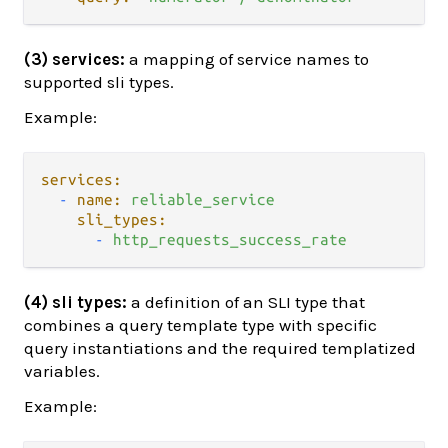
(3) services:
a mapping of service names to
supported sli types.
Example:
services:
-
name:
reliable_service
sli_types:
-
http_requests_success_rate
(4) sli types:
a definition of an SLI type that
combines a query template type with specific
query instantiations and the required templatized
variables.
Example: