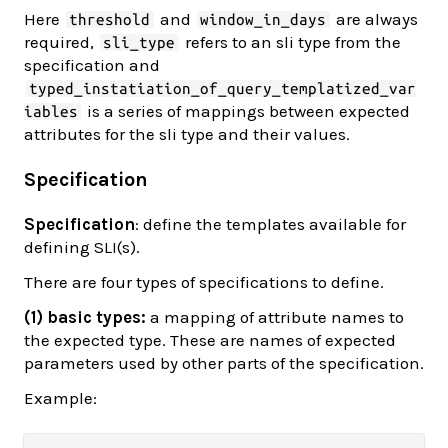
Here
and
are always
threshold
window_in_days
required,
refers to an sli type from the
sli_type
specification and
typed_instatiation_of_query_templatized_var
is a series of mappings between expected
iables
attributes for the sli type and their values.
Specification
Specification
: define the templates available for
defining SLI(s).
There are four types of specifications to define.
(1) basic types:
a mapping of attribute names to
the expected type. These are names of expected
parameters used by other parts of the specification.
Example: