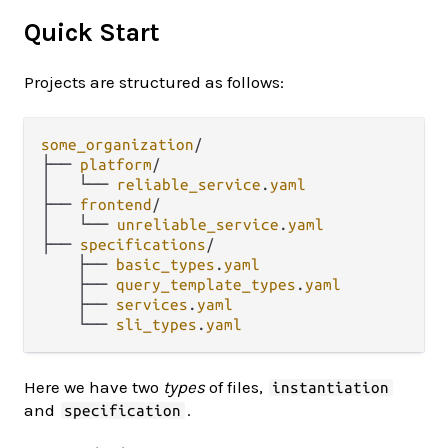
Quick Start
Projects are structured as follows:
some_organization
/
├── 
platform
/
│   └── 
reliable_service
.
yaml
├── 
frontend
/
│   └── 
unreliable_service
.
yaml
├── 
specifications
/
    ├── 
basic_types
.
yaml
    ├── 
query_template_types
.
yaml
    ├── 
services
.
yaml
    └── 
sli_types
.
yaml
Here we have two
types
of files,
instantiation
and
.
specification