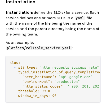
Instantiation
Instantiation
: define the SLO(s) for a service. Each
service defines one or more SLOs in a
file
yaml
with the name of the file being the name of the
service and the parent directory being the name of
the owning team.
As an example,
:
platform/reliable_service.yaml
slos:
-
sli_type:
"http_requests_success_rate"
typed_instatiation_of_query_templatized_v
"peer_hostname":
"api.google.com"
"environment":
"production"
"http_status_codes":
"[200, 201, 202, 2
threshold:
99.0
window_in_days:
90