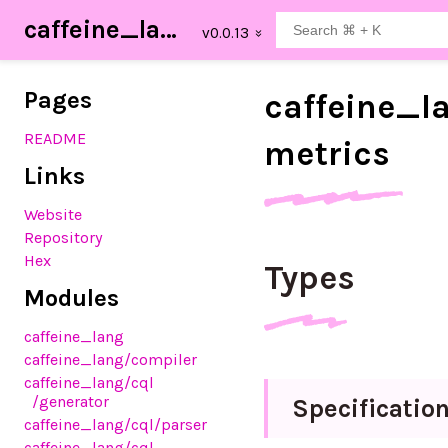
caffeine_lang
Pages
caffeine_
l
README
metrics
Links
Website
Repository
Hex
Types
Modules
caffeine_lang
caffeine_lang
/compiler
caffeine_lang
/cql
/generator
Specificatio
caffeine_lang
/cql
/parser
caffeine_lang
/cql