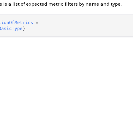
 is a list of expected metric filters by name and type.
tionOfMetrics
 =

BasicType
)