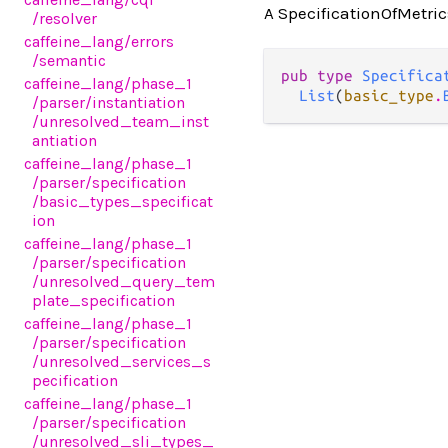
A SpecificationOfMetrics
/resolver
caffeine_lang
/errors
/semantic
pub type 
Specifica
caffeine_lang
/phase_1
List
(
basic_type
.
/parser
/instantiation
/unresolved_team_inst
antiation
caffeine_lang
/phase_1
/parser
/specification
/basic_types_specificat
ion
caffeine_lang
/phase_1
/parser
/specification
/unresolved_query_tem
plate_specification
caffeine_lang
/phase_1
/parser
/specification
/unresolved_services_s
pecification
caffeine_lang
/phase_1
/parser
/specification
/unresolved_sli_types_