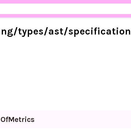
ang/
types/
ast/
specificatio
n
Of
Metrics