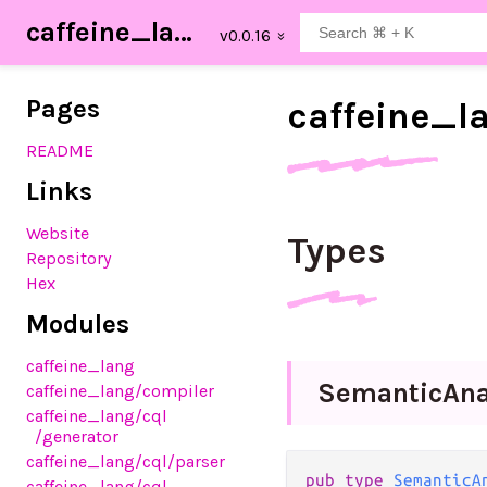
caffeine_lang
Pages
caffeine_
l
README
Links
Website
Types
Repository
Hex
Modules
caffeine_lang
Semantic
Ana
caffeine_lang
/compiler
caffeine_lang
/cql
/generator
caffeine_lang
/cql
/parser
pub type 
SemanticA
caffeine_lang
/cql