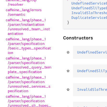
UndefinedService
/resolver
UndefinedSliType
caffeine_lang
/errors
InvalidSloThresh
/semantic
DuplicateService
caffeine_lang
/phase_1
}
/parser
/instantiation
/unresolved_team_inst
antiation
Constructors
caffeine_lang
/phase_1
/parser
/specification
/basic_types_specificat
UndefinedServ
ion
caffeine_lang
/phase_1
/parser
/specification
/unresolved_query_tem
UndefinedSliT
plate_specification
caffeine_lang
/phase_1
/parser
/specification
/unresolved_services_s
InvalidSloThr
pecification
caffeine_lang
/phase_1
/parser
/specification
/unresolved_sli_types_