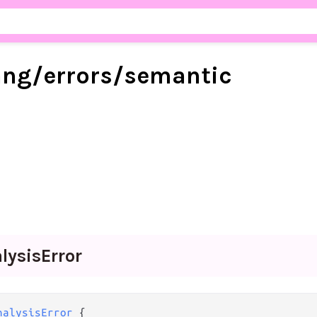
ang/
errors/
semantic
lysis
Error
nalysisError
 {
