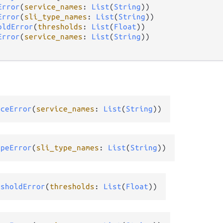
Error
(
service_names
: 
List
(
String
))

Error
(
sli_type_names
: 
List
(
String
))

oldError
(
thresholds
: 
List
(
Float
))

Error
(
service_names
: 
List
(
String
))

iceError
(
service_names
: 
List
(
String
))
ypeError
(
sli_type_names
: 
List
(
String
))
esholdError
(
thresholds
: 
List
(
Float
))